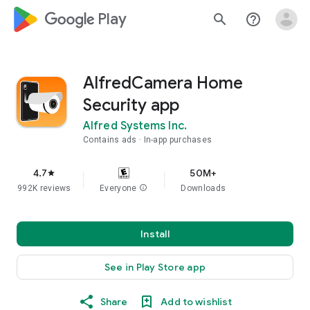
google_logo Play
search
help_outline
AlfredCamera Home
Security app
Alfred Systems Inc.
Contains ads
In-app purchases
4.7
50M+
star
992K reviews
Everyone
info
Downloads
Install
See in Play Store app
Share
Add to wishlist