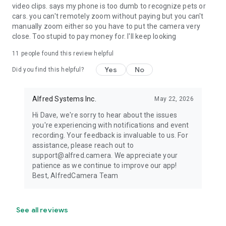
video clips. says my phone is too dumb to recognize pets or
cars. you can't remotely zoom without paying but you can't
manually zoom either so you have to put the camera very
close. Too stupid to pay money for. I'll keep looking
11
people found this review helpful
Yes
No
Did you find this helpful?
Alfred Systems Inc.
May 22, 2026
Hi Dave, we're sorry to hear about the issues
you're experiencing with notifications and event
recording. Your feedback is invaluable to us. For
assistance, please reach out to
support@alfred.camera. We appreciate your
patience as we continue to improve our app!
Best, AlfredCamera Team
See all reviews