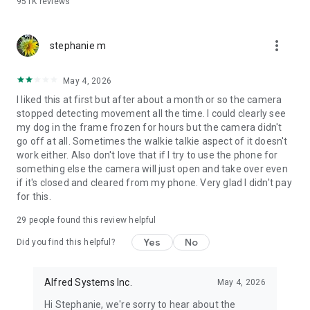
951K
reviews
🔹 Scan a QR code to pair them.
🔹 Cross-platform support: Android and iOS devices work
together effortlessly
more_vert
stephanie m
ANYTIME, ANYWHERE
Unlike traditional CCTV cameras or home surveillance
May 4, 2026
cameras, Alfred is a portable CCTV camera, place it
I liked this at first but after about a month or so the camera
anywhere for extra security. It works great as a nanny cam,
stopped detecting movement all the time. I could clearly see
baby camera, or dog monitor while traveling, renting an
my dog in the frame frozen for hours but the camera didn't
Airbnb, or simply checking in during work hours.
go off at all. Sometimes the walkie talkie aspect of it doesn't
work either. Also don't love that if I try to use the phone for
📷 SIMPLE SECURITY AT YOUR FINGERTIPS
something else the camera will just open and take over even
With a crystal clear live camera stream, instant alerts and
if it's closed and cleared from my phone. Very glad I didn't pay
events recorded, Alfred will help you to always know what’s
for this.
happening and keep evidences in any incident.
29
people found this review helpful
✔️ Monitor pets when you're away with a reliable dog camera
or pet cam
Yes
No
Did you find this helpful?
✔️ Check on elderly family with real-time remote video access
✔️ Sound alerts and night vision on your pet cam, baby
camera, or dog camera
Alfred Systems Inc.
May 4, 2026
✔️ Protect your home with smart motion-triggered alerts
Hi Stephanie, we're sorry to hear about the
✔️ Create a smart CCTV system, your own pet cam, baby