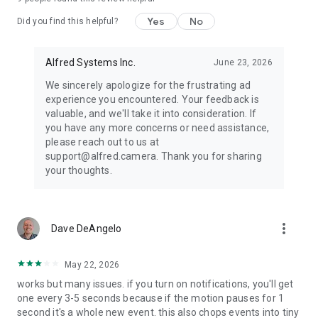
visit our official website https://reurl.cc/jvKWrM
Yes
No
Did you find this helpful?
Some features of this app require Device Administrator
permission.
Alfred Systems Inc.
June 23, 2026
We sincerely apologize for the frustrating ad
experience you encountered. Your feedback is
valuable, and we'll take it into consideration. If
you have any more concerns or need assistance,
please reach out to us at
support@alfred.camera. Thank you for sharing
your thoughts.
more_vert
Dave DeAngelo
May 22, 2026
works but many issues. if you turn on notifications, you'll get
one every 3-5 seconds because if the motion pauses for 1
second it's a whole new event. this also chops events into tiny