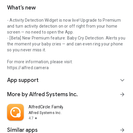
What’s new
- Activity Detection Widget is now live! Upgrade to Premium
and turn activity detection on or off right from your home
screen — no need to open the App.
- [Beta] New Premium feature: Baby Cry Detection. Alerts you
the moment your baby cries — and can even ring your phone
so you never miss it.
For more information, please visit:
https://alfred.camera
App support
expand_more
More by Alfred Systems Inc.
arrow_forward
AlfredCircle: Family Locator
Alfred Systems Inc.
4.7
star
Similar apps
arrow_forward