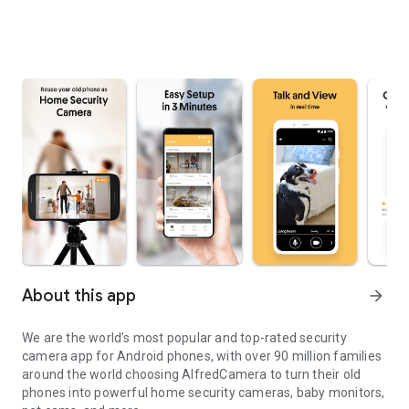
About this app
arrow_forward
We are the world’s most popular and top-rated security
camera app for Android phones, with over 90 million families
around the world choosing AlfredCamera to turn their old
phones into powerful home security cameras, baby monitors,