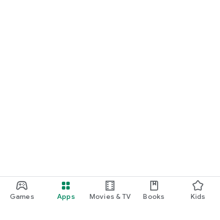
Games
Apps
Movies & TV
Books
Kids