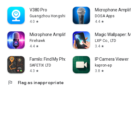
V380 Pro
Microphone Amplifier
Guangzhou Hongshi information Technology Co., Ltd
DOSA Apps
4.0
4.4
star
star
Microphone Amplifier
Magic Wallpaper: Magic
Firehawk
LXP Co., LTD
4.4
3.4
star
star
Familo: Find My Phone Locator
IP Camera Viewer
SAFETIX LTD
kapron-ap
4.3
3.8
star
star
flag
Flag as inappropriate