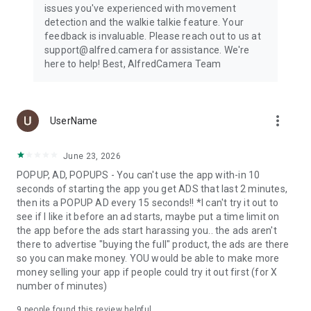
issues you've experienced with movement
camera, or dog camera using just two phones and the Alfred
detection and the walkie talkie feature. Your
app.
feedback is invaluable. Please reach out to us at
support@alfred.camera for assistance. We're
SMART, CONVENIENT, ECO-CONSCIOUS
here to help! Best, AlfredCamera Team
First time choosing a CCTV camera app or home security
system? The best home surveillance camera app you can
ever find: reliable, versatile, and easy to use. Alfred is an
essential component of any home improvement or smart
more_vert
UserName
home project if you are interested in building a smart home
or experimenting with Google Assistant.
June 23, 2026
Everyone is taking advantage of their old smartphones by
POPUP, AD, POPUPS - You can't use the app with-in 10
turning them into video players, GPS navigators, or fitness
seconds of starting the app you get ADS that last 2 minutes,
devices. So why not use yours as a pet monitor, dog monitor,
then its a POPUP AD every 15 seconds!! *I can't try it out to
baby monitor, nanny cam, webcam, or IP cam?
see if I like it before an ad starts, maybe put a time limit on
the app before the ads start harassing you.. the ads aren't
Alfred Premium offers a subscription service that will be
there to advertise "buying the full" product, the ads are there
charged to your Google Play Account. The account will be
so you can make money. YOU would be able to make more
automatically charged for renewal. You can manage your
money selling your app if people could try it out first (for X
subscription and auto-renewal by going to Account Settings.
number of minutes)
Want to learn more about how to monitor your home? Please
9
people found this review helpful